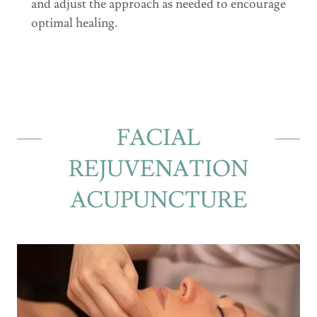
and adjust the approach as needed to encourage
optimal healing.
FACIAL
REJUVENATION
ACUPUNCTURE