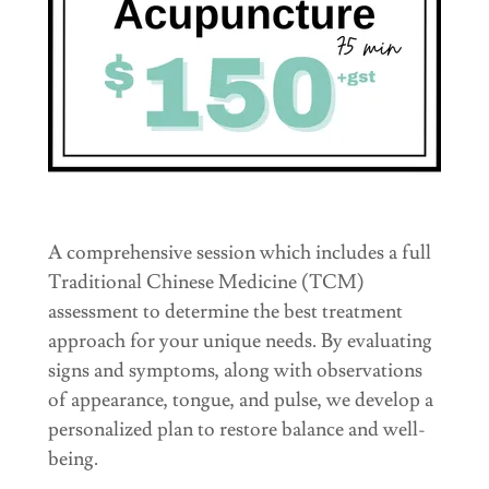
A comprehensive session which includes a full
Traditional Chinese Medicine (TCM)
assessment to determine the best treatment
approach for your unique needs. By evaluating
signs and symptoms, along with observations
of appearance, tongue, and pulse, we develop a
personalized plan to restore balance and well-
being.