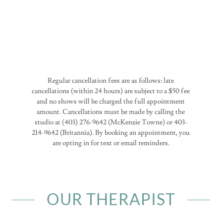
Regular cancellation fees are as follows: late
cancellations (within 24 hours) are subject to a $50 fee
and no shows will be charged the full appointment
amount. Cancellations must be made by calling the
studio at (403) 276-9642 (McKenzie Towne) or 403-
214-9642 (Britannia). By booking an appointment, you
are opting in for text or email reminders.
OUR THERAPIST