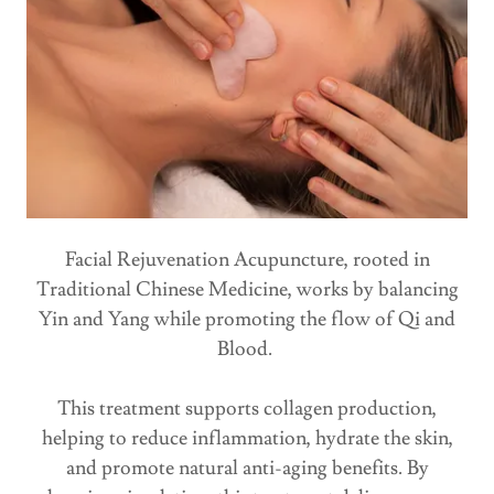
Facial Rejuvenation Acupuncture, rooted in
Traditional Chinese Medicine, works by balancing
Yin and Yang while promoting the flow of Qi and
Blood.
This treatment supports collagen production,
helping to reduce inflammation, hydrate the skin,
and promote natural anti-aging benefits. By