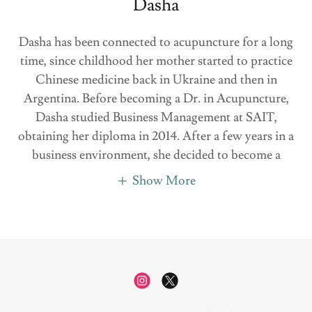
Dasha
Dasha has been connected to acupuncture for a long
time, since childhood her mother started to practice
Chinese medicine back in Ukraine and then in
Argentina. Before becoming a Dr. in Acupuncture,
Dasha studied Business Management at SAIT,
obtaining her diploma in 2014. After a few years in a
business environment, she decided to become a
Show More