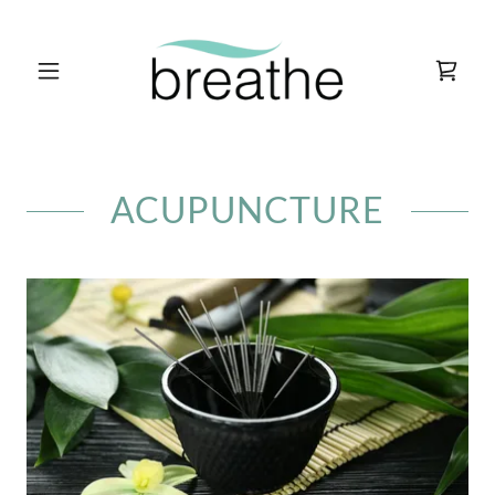
ACUPUNCTURE