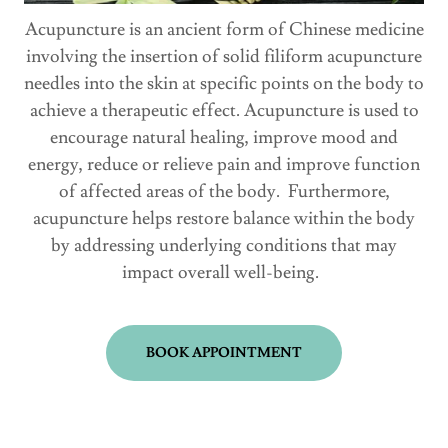
Acupuncture is an ancient form of Chinese medicine
involving the insertion of solid filiform acupuncture
needles into the skin at specific points on the body to
achieve a therapeutic effect. Acupuncture is used to
encourage natural healing, improve mood and
energy, reduce or relieve pain and improve function
of affected areas of the body. Furthermore,
acupuncture helps restore balance within the body
by addressing underlying conditions that may
impact overall well-being.
BOOK APPOINTMENT