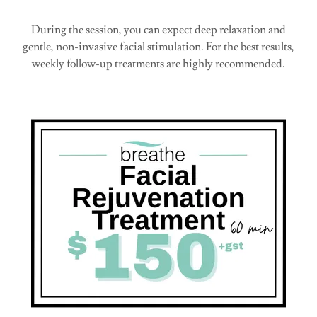
During the session, you can expect deep relaxation and
gentle, non-invasive facial stimulation. For the best results,
weekly follow-up treatments are highly recommended.