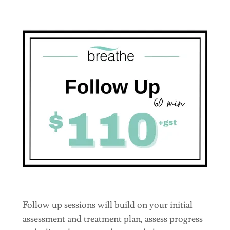
Follow up sessions will build on your initial
assessment and treatment plan, assess progress