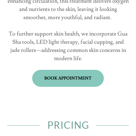
enhancing circulation, this treatment delivers oxygen
and nutrients to the skin, leaving it looking
smoother, more youthful, and radiant.
To further support skin health, we incorporate Gua
Sha tools, LED light therapy, facial cupping, and
jade rollers—addressing common skin concerns in
modern life.
BOOK APPOINTMENT
PRICING