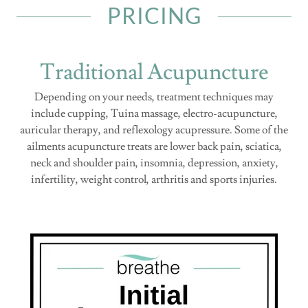
PRICING
Traditional Acupuncture
Depending on your needs, treatment techniques may
include cupping, Tuina massage, electro-acupuncture,
auricular therapy, and reflexology acupressure. Some of the
ailments acupuncture treats are lower back pain, sciatica,
neck and shoulder pain, insomnia, depression, anxiety,
infertility, weight control, arthritis and sports injuries.